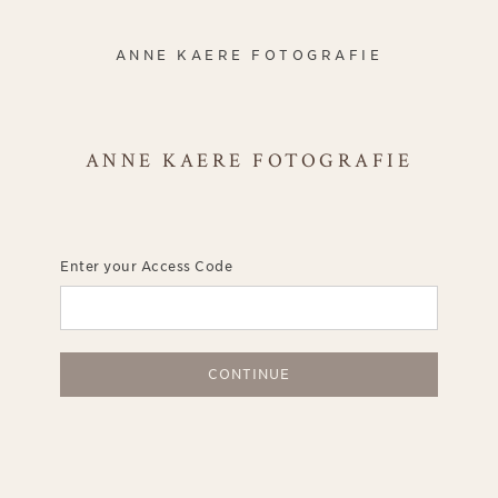
ANNE KAERE FOTOGRAFIE
ANNE KAERE FOTOGRAFIE
Enter your Access Code
CONTINUE