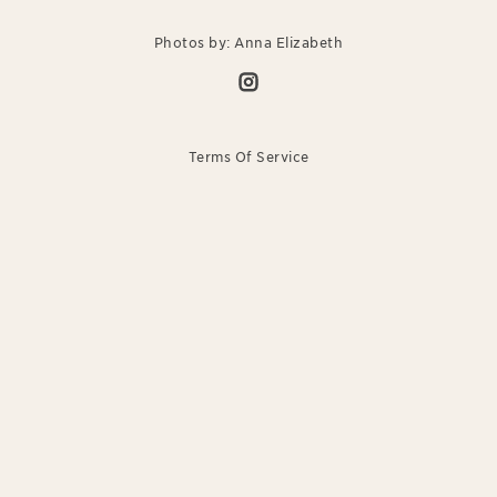
Photos by: Anna Elizabeth
Terms Of Service